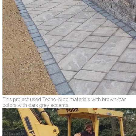
This project used Techo-bloc materials with brown/tan
colors with dark grey accents.