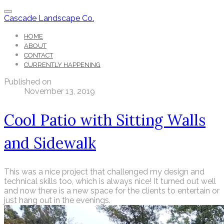
Cascade Landscape Co.
HOME
ABOUT
CONTACT
CURRENTLY HAPPENING
Published on
November 13, 2019
Cool Patio with Sitting Walls
and Sidewalk
This was a nice project that challenged my design and
technical skills too, which is always nice! It turned out well
and now there is a new space for the clients to entertain or
just hang out in the evenings.