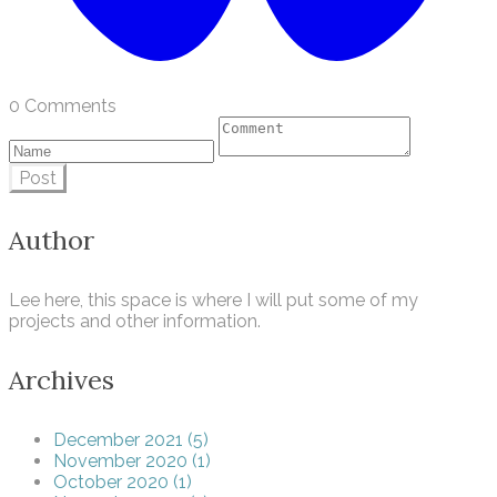
0 Comments
Post
Author
Lee here, this space is where I will put some of my
projects and other information.
Archives
December 2021 (5)
November 2020 (1)
October 2020 (1)