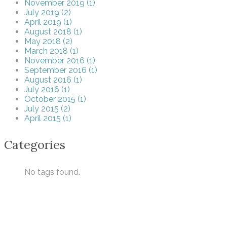
November 2019 (1)
July 2019 (2)
April 2019 (1)
August 2018 (1)
May 2018 (2)
March 2018 (1)
November 2016 (1)
September 2016 (1)
August 2016 (1)
July 2016 (1)
October 2015 (1)
July 2015 (2)
April 2015 (1)
Categories
No tags found.