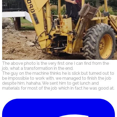
The above photo is the very first one I can find from the
job, what a transformation in the end.
​The guy on the machine thinks he is slick but turned out to
be impossible to work with, we managed to finish the job
despite him, hahaha. We sent him to get lunch and
materials for most of the job which in fact he was good at.