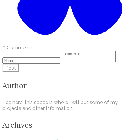
0 Comments
Post
Author
Lee here, this space is where I will put some of my
projects and other information.
Archives