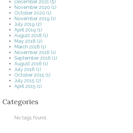
December 2021 (5)
November 2020 (1)
October 2020 (1)
November 2019 (1)
July 2019 (2)
April 2019 (1)
August 2018 (1)
May 2018 (2)
March 2018 (1)
November 2016 (1)
September 2016 (1)
August 2016 (1)
July 2016 (1)
October 2015 (1)
July 2015 (2)
April 2015 (1)
Categories
No tags found.