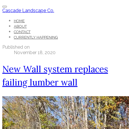
Cascade Landscape Co.
HOME
ABOUT
CONTACT
CURRENTLY HAPPENING
Published on
November 18, 2020
New Wall system replaces
failing lumber wall