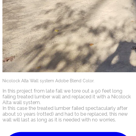
Nicolock Alta Wall system Adobe Blend Color.
In this project from late fall we tore out a 90 feet long
failing treated lumber wall and replaced it with a Nicolock
Alta wall system.
In this case the treated lumber failed spectacularly after
about 10 years (rotted) and had to be replaced, this new
wall will last as long as it is needed with no worries.