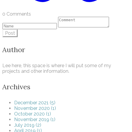
0 Comments
Post
Author
Lee here, this space is where I will put some of my
projects and other information.
Archives
December 2021 (5)
November 2020 (1)
October 2020 (1)
November 2019 (1)
July 2019 (2)
April 2019 (1)