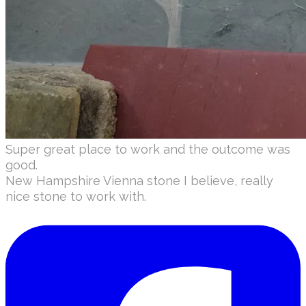
Super great place to work and the outcome was
good.
​New Hampshire Vienna stone I believe, really
nice stone to work with.