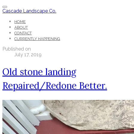
Cascade Landscape Co.
HOME
ABOUT
CONTACT
CURRENTLY HAPPENING
Published on
July 17, 2019
Old stone landing
Repaired/Redone Better.