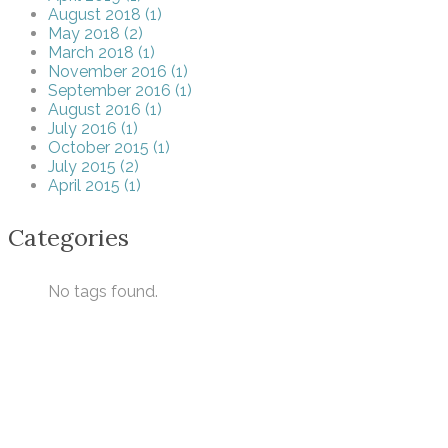
August 2018 (1)
May 2018 (2)
March 2018 (1)
November 2016 (1)
September 2016 (1)
August 2016 (1)
July 2016 (1)
October 2015 (1)
July 2015 (2)
April 2015 (1)
Categories
No tags found.