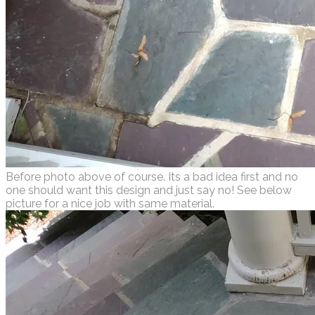
Before photo above of course. Its a bad idea first and no
one should want this design and just say no! See below
picture for a nice job with same material.