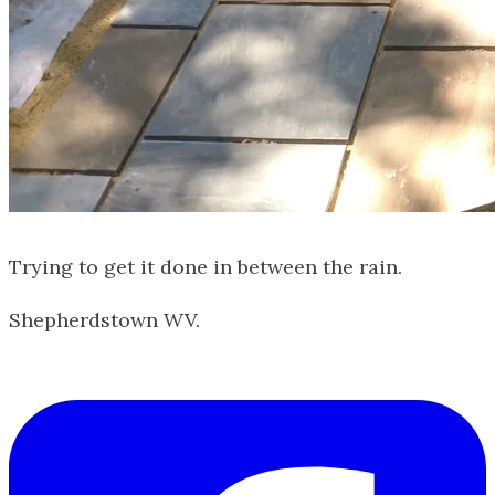
Trying to get it done in between the rain.
Shepherdstown WV.