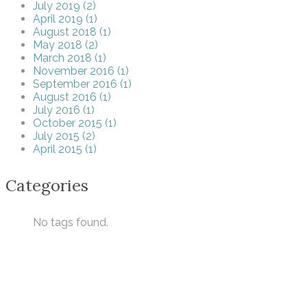
July 2019 (2)
April 2019 (1)
August 2018 (1)
May 2018 (2)
March 2018 (1)
November 2016 (1)
September 2016 (1)
August 2016 (1)
July 2016 (1)
October 2015 (1)
July 2015 (2)
April 2015 (1)
Categories
No tags found.