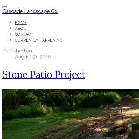
Cascade Landscape Co.
HOME
ABOUT
CONTACT
CURRENTLY HAPPENING
Published on
August 31, 2018
Stone Patio Project