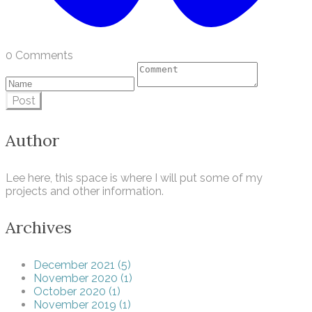
0 Comments
Post
Author
Lee here, this space is where I will put some of my
projects and other information.
Archives
December 2021 (5)
November 2020 (1)
October 2020 (1)
November 2019 (1)