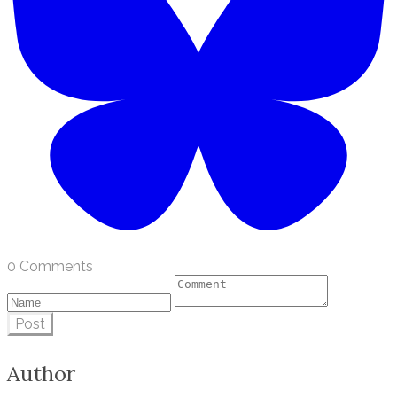
0 Comments
Post
Author