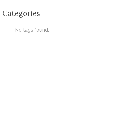
Categories
No tags found.