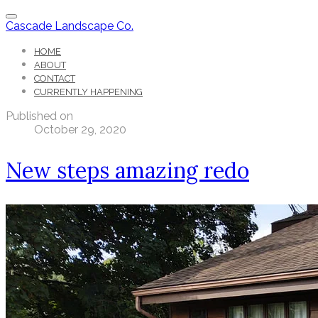
Cascade Landscape Co.
HOME
ABOUT
CONTACT
CURRENTLY HAPPENING
Published on
October 29, 2020
New steps amazing redo