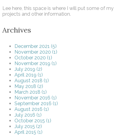
Lee here, this space is where I will put some of my
projects and other information.
Archives
December 2021 (5)
November 2020 (1)
October 2020 (1)
November 2019 (1)
July 2019 (2)
April 2019 (1)
August 2018 (1)
May 2018 (2)
March 2018 (1)
November 2016 (1)
September 2016 (1)
August 2016 (1)
July 2016 (1)
October 2015 (1)
July 2015 (2)
April 2015 (1)